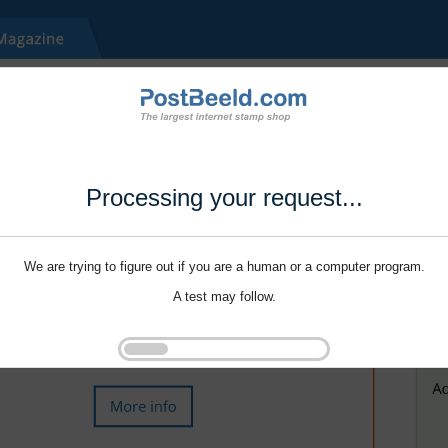
Processing your request...
We are trying to figure out if you are a human or a computer program.
A test may follow.